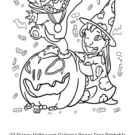
20 Disney Halloween Coloring Pages Free Printable