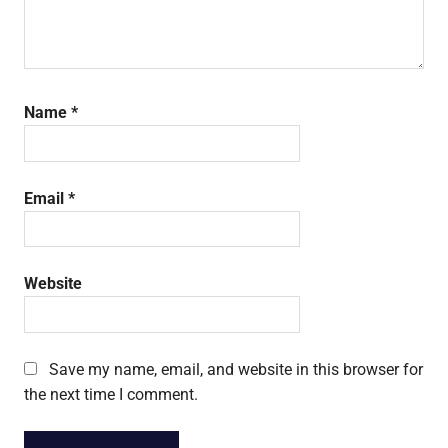
Name
*
Email
*
Website
Save my name, email, and website in this browser for
the next time I comment.