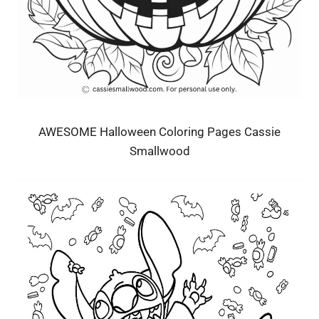
AWESOME Halloween Coloring Pages Cassie
Smallwood