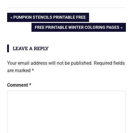
PREVIOUS
PUMPKIN STENCILS PRINTABLE FREE
Post
POST:
NEXT
FREE PRINTABLE WINTER COLORING PAGES
POST:
navigation
LEAVE A REPLY
Your email address will not be published.
Required fields
are marked
*
Comment
*