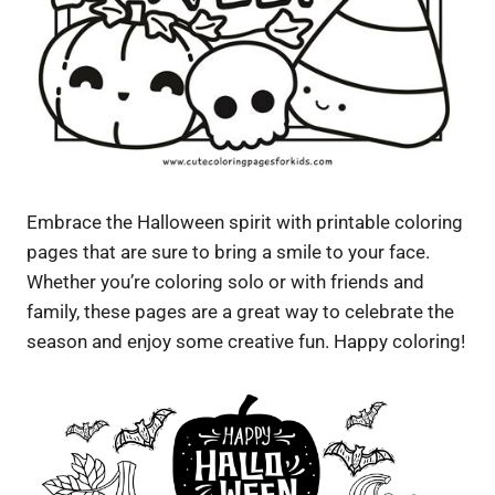
Embrace the Halloween spirit with printable coloring
pages that are sure to bring a smile to your face.
Whether you’re coloring solo or with friends and
family, these pages are a great way to celebrate the
season and enjoy some creative fun. Happy coloring!