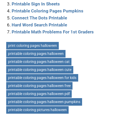
Printable Sign In Sheets
Printable Coloring Pages Pumpkins
Connect The Dots Printable
Hard Word Search Printable
Printable Math Problems For 1st Graders
print coloring pages halloween
printable coloring pages halloween
printable coloring pages halloween cat
printable coloring pages halloween cute
printable coloring pages halloween for kids
printable coloring pages halloween free
printable coloring pages halloween pdf
printable coloring pages halloween pumpkins
printable coloring pictures halloween