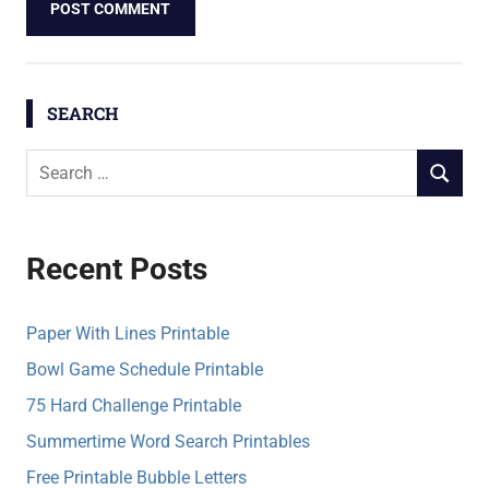
SEARCH
S
S
e
E
a
A
r
R
Recent Posts
c
C
h
H
f
Paper With Lines Printable
o
Bowl Game Schedule Printable
r
75 Hard Challenge Printable
:
Summertime Word Search Printables
Free Printable Bubble Letters