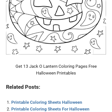
Get 13 Jack O Lantern Coloring Pages Free
Halloween Printables
Related Posts:
Printable Coloring Sheets Halloween
Printable Coloring Sheets For Halloween