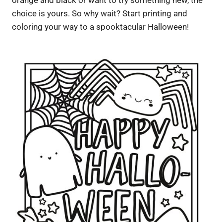
choice is yours. So why wait? Start printing and
coloring your way to a spooktacular Halloween!