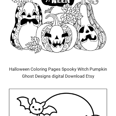
Halloween Coloring Pages Spooky Witch Pumpkin
Ghost Designs digital Download Etsy