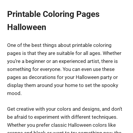
Printable Coloring Pages
Halloween
One of the best things about printable coloring
pages is that they are suitable for all ages. Whether
you’re a beginner or an experienced artist, there is
something for everyone. You can even use these
pages as decorations for your Halloween party or
display them around your home to set the spooky
mood.
Get creative with your colors and designs, and don’t
be afraid to experiment with different techniques.
Whether you prefer classic Halloween colors like
orange and black or want to try something new, the