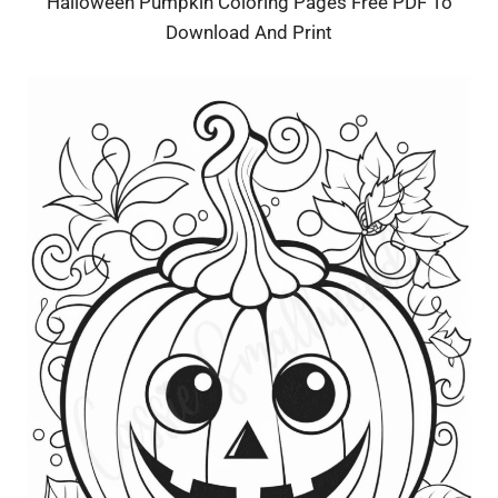
Halloween Pumpkin Coloring Pages Free PDF To
Download And Print