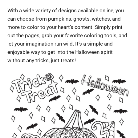
With a wide variety of designs available online, you
can choose from pumpkins, ghosts, witches, and
more to color to your heart’s content. Simply print
out the pages, grab your favorite coloring tools, and
let your imagination run wild. It’s a simple and
enjoyable way to get into the Halloween spirit
without any tricks, just treats!