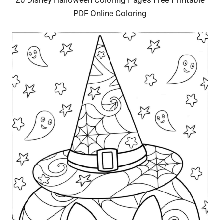
PDF Online Coloring