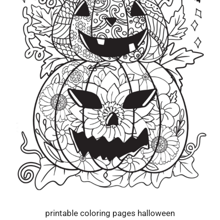
printable coloring pages halloween