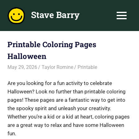
Skip
to
Stave Barry
MENU
content
Inspire
Learning
and
Printable Coloring Pages
Fun
Halloween
with
Printable
May 29, 2026
Taylor Romine
Printable
Collections
Are you looking for a fun activity to celebrate
Halloween? Look no further than printable coloring
pages! These pages are a fantastic way to get into
the spooky spirit and unleash your creativity.
Whether you’re a kid or a kid at heart, coloring pages
are a great way to relax and have some Halloween
fun.